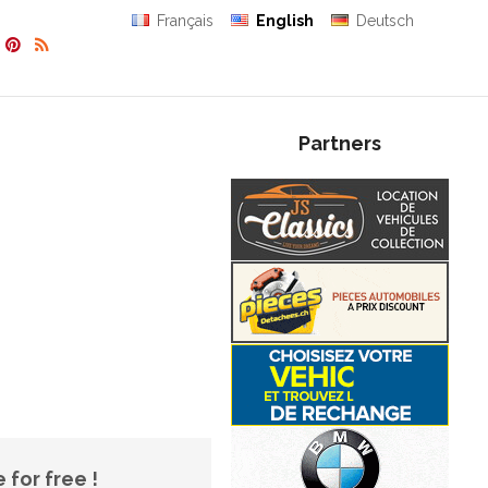
Français
English
Deutsch
Partners
 for free !