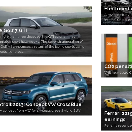
Electrified
A revised study p
Internal Combust
 Golf 7 GTI
 more than three decades, the GTI acronym has
arnated sport hatchbacks. The seventh generation of
 Golf VII announces a return of the iconic sports car to
roots: lightness.
CO2 penaltie
Will new 2020 CO
troit 2013: Concept VW CrossBlue
 concept from VW for a 7 seats diesel hybrid SUV
Ferrari 201
earnings
Ferrari's revenu