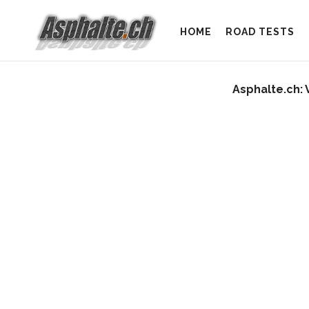
HOME
ROAD TESTS
Asphalte.ch: