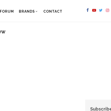
FORUM
BRANDS
CONTACT
 VW
Subscribe