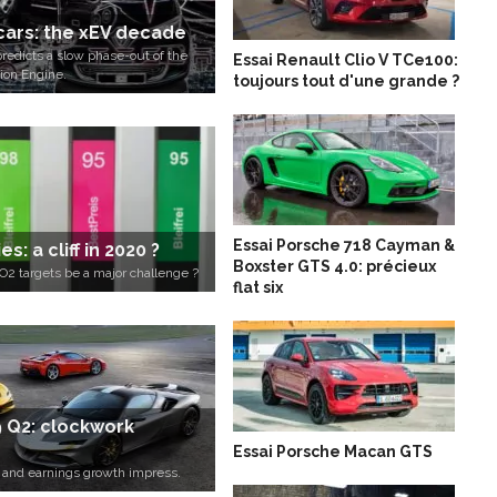
 cars: the xEV decade
redicts a slow phase-out of the
Essai Renault Clio V TCe100:
ion Engine.
toujours tout d'une grande ?
Essai Porsche 718 Cayman &
s: a cliff in 2020 ?
Boxster GTS 4.0: précieux
2 targets be a major challenge ?
flat six
9 Q2: clockwork
Essai Porsche Macan GTS
e and earnings growth impress.