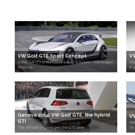
VW Golf GTE Sport Concept
VW
Is the Golf GTI of the future a plug-in hybrid ? Volkswagen
Vol
thinks so.
R w
Geneva 2014: VW Golf GTE, the hybrid
VW
GTI
Vol
The VW Golf 7 hybrid gets the GTE label.
VII,