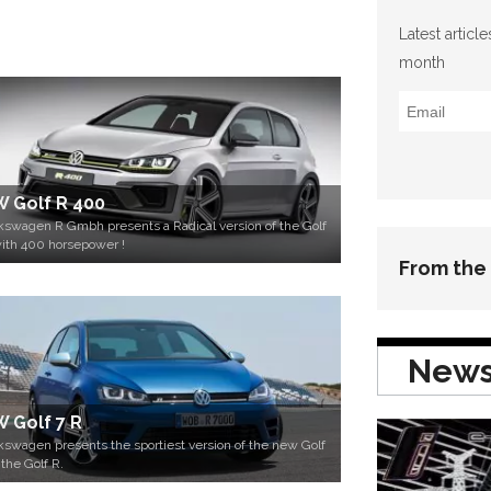
Latest articl
month
 Golf R 400
kswagen R Gmbh presents a Radical version of the Golf
ith 400 horsepower !
From the
New
 Golf 7 R
kswagen presents the sportiest version of the new Golf
 the Golf R.