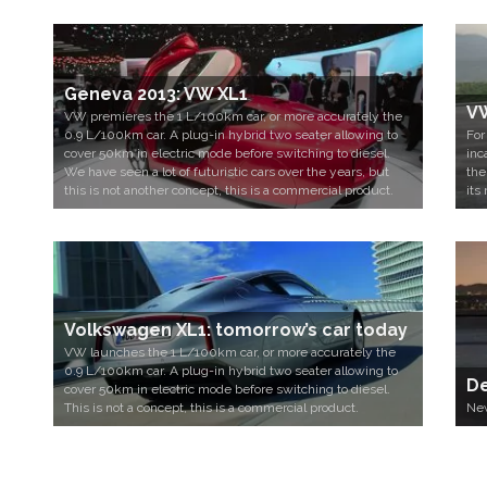
Geneva 2013: VW XL1
VW
VW premieres the 1 L/100km car, or more accurately the
0.9 L/100km car. A plug-in hybrid two seater allowing to
For
cover 50km in electric mode before switching to diesel.
inc
We have seen a lot of futuristic cars over the years, but
the
this is not another concept, this is a commercial product.
its 
Volkswagen XL1: tomorrow’s car today
VW launches the 1 L/100km car, or more accurately the
0.9 L/100km car. A plug-in hybrid two seater allowing to
De
cover 50km in electric mode before switching to diesel.
This is not a concept, this is a commercial product.
New