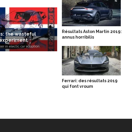
Résultats Aston Martin 2019:
rs: the wasteful
annus horribilis
experiment
er in electic car adoption.
Ferrari: des résultats 2019
qui font vroum