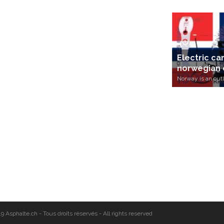
Electric ca
norwegian 
Norway is an outli
19
Asphalte.ch
- Tous droits réservés - All rights reserved