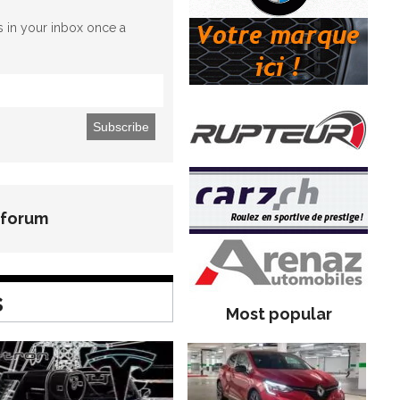
es in your inbox once a
 forum
s
Most popular