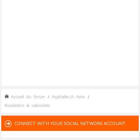
Accueil du forum
Asphalte.ch Auto
Roadsters & cabriolets
CONNECT WITH YOUR SOCIAL NETWORK ACCOUNT