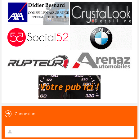
Connexion