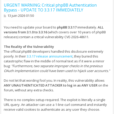
URGENT WARNING: Critical phpBB Authentication
Bypass - UPDATE TO 3.3.17 IMMEDIATELY
M
13 juin 2026 01:50
e
s
s
You need to update your board to
phpBB 3.3.17
immediately.
ALL
a
versions from 3.1.0 to 3.3.16
(which covers over 10 years of phpBB
g
releases) contain a critical vulnerability CVE-2026-48611.
e
The Reality of the Vulnerability
The official phpBB developers handled this disclosure extremely
poorly. In their
3.3.17 release announcement
, they buried this
catastrophic flaw in the middle of normal text as if it were a minor
bug:
"Furthermore, two separate improper checks in the previous
OAuth implementation could have been used to hijack user accounts."
Do not let that wording fool you. In reality, this vulnerability allows
ANY UNAUTHENTICATED ATTACKER to log in as ANY USER
on the
forum, without any extra checks.
There is no complex setup required. The exploit is literally a single
URL query. An attacker can use a 1-line curl command and instantly
receive valid cookies to authenticate as any user they choose.