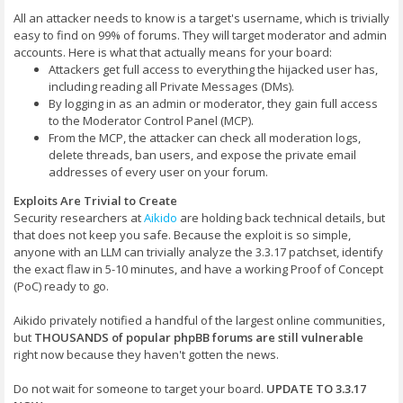
All an attacker needs to know is a target's username, which is trivially
easy to find on 99% of forums. They will target moderator and admin
accounts. Here is what that actually means for your board:
Attackers get full access to everything the hijacked user has,
including reading all Private Messages (DMs).
By logging in as an admin or moderator, they gain full access
to the Moderator Control Panel (MCP).
From the MCP, the attacker can check all moderation logs,
delete threads, ban users, and expose the private email
addresses of every user on your forum.
Exploits Are Trivial to Create
Security researchers at
Aikido
are holding back technical details, but
that does not keep you safe. Because the exploit is so simple,
anyone with an LLM can trivially analyze the 3.3.17 patchset, identify
the exact flaw in 5-10 minutes, and have a working Proof of Concept
(PoC) ready to go.
Aikido privately notified a handful of the largest online communities,
but
THOUSANDS of popular phpBB forums are still vulnerable
right now because they haven't gotten the news.
Do not wait for someone to target your board.
UPDATE TO 3.3.17