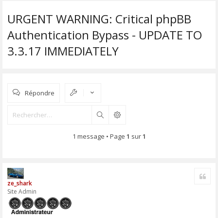
URGENT WARNING: Critical phpBB
Authentication Bypass - UPDATE TO
3.3.17 IMMEDIATELY
Répondre
Rechercher
1 message • Page
1
sur
1
Cite
ze_shark
Site Admin