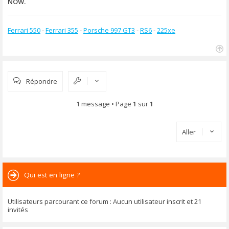
NOW.
Ferrari 550
-
Ferrari 355
-
Porsche 997 GT3
-
RS6
-
225xe
H
a
u
Répondre
t
1 message • Page
1
sur
1
Aller
Qui est en ligne ?
Utilisateurs parcourant ce forum : Aucun utilisateur inscrit et 21
invités