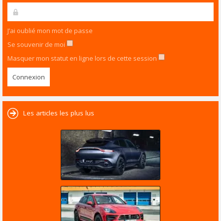
J’ai oublié mon mot de passe
Se souvenir de moi
Masquer mon statut en ligne lors de cette session
Les articles les plus lus